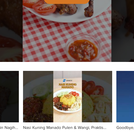
in Nagih!
Nasi Kuning Manado Pulen & Wangi, Praktis
Goodbye, 
Banget!
𝗛𝗨𝗡𝗚𝗥