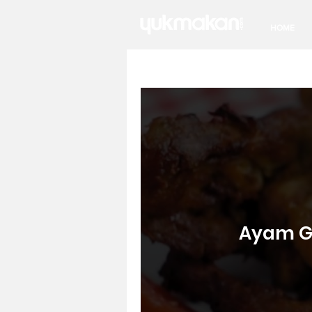
HOME
Ayam Go