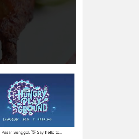
Pasar Senggol. 👋 Say hello to
𝗬 𝗣𝗟𝗔𝗬𝗚𝗥𝗢𝗨𝗡𝗗! 🤩