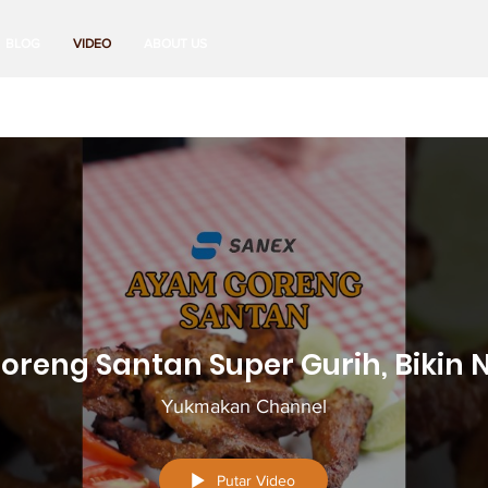
BLOG
VIDEO
ABOUT US
reng Santan Super Gurih, Bikin N
Yukmakan Channel
Putar Video