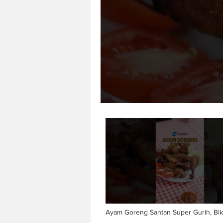
Ayam Goreng Santan Super Gurih, Bik
🤤