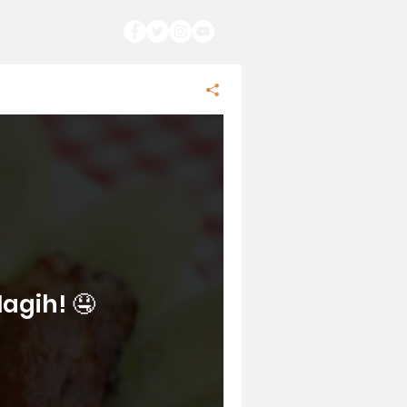
agih! 🤤