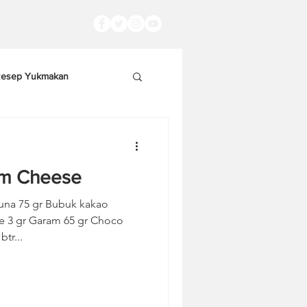
esep Yukmakan
am Cheese
una 75 gr Bubuk kakao
 gr Choco
tr...