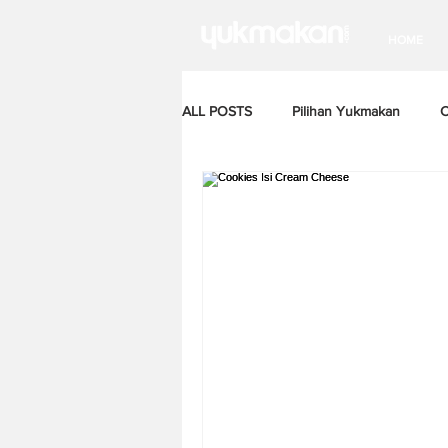
HOME
ALL POSTS
Pilihan Yukmakan
C