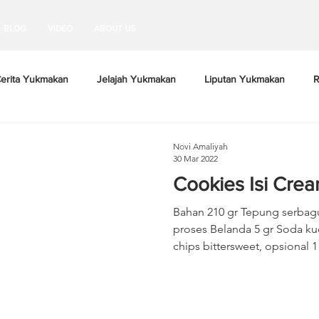
BLOG
VIDEO
ABOUT US
erita Yukmakan
Jelajah Yukmakan
Liputan Yukmakan
R
Novi Amaliyah
30 Mar 2022
Cookies Isi Cre
Bahan 210 gr Tepung serbag
proses Belanda 5 gr Soda kue 3 gr Garam 65
chips bittersweet, opsional 1 b