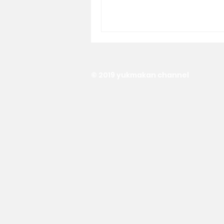
© 2019 yukmakan channel