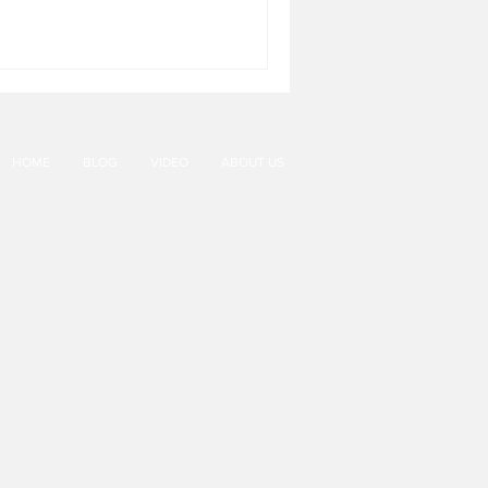
HOME
BLOG
VIDEO
ABOUT US