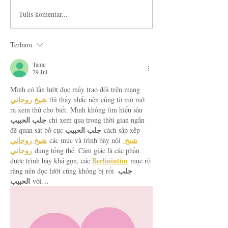
Tulis komentar...
Terbaru
Tamu
29 Jul
Mình có lần lướt đọc mấy trao đổi trên mạng 
شيخ روحاني
 thì thấy nhắc nên cũng tò mò mở 
ra xem thử cho biết. Mình không tìm hiểu sâu 
جلب الحبيب
 chỉ xem qua trong thời gian ngắn 
جلب الحبيب
để quan sát bố cục 
 cách sắp xếp 
شيخ روحاني
شيخ 
 các mục và trình bày nội 
روحاني
 dung tổng thể. Cảm giác là các phần 
Berlinintim
được trình bày khá gọn, các 
 mục rõ 
جلب 
ràng nên đọc lướt cũng không bị rối 
الحبيب
 với…