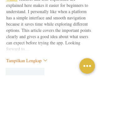
explained here makes it easier for beginners to 
understand. I personally like when a platform 
has a simple interface and smooth navigation 
because it saves time while exploring different 
options. This article covers the important points 
clearly and gives a good idea about what users 
can expect before trying the app. Looking 
forward to…
Tampilkan Lengkap
Suka
Balas
Tamu
27 Jul
Great explanation of why quality workmanship 
matters for every project. A professionally 
concrete driveway
installed 
 provides 
dependable performance while enhancing curb 
appeal and everyday convenience.