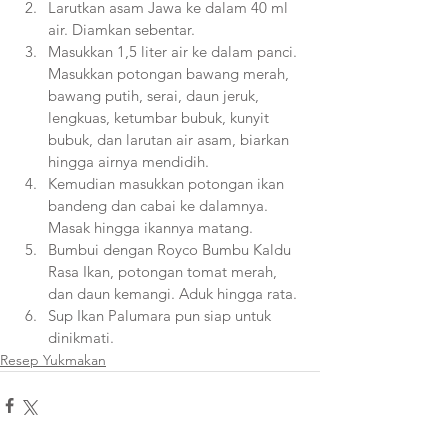
Larutkan asam Jawa ke dalam 40 ml 
air. Diamkan sebentar.
Masukkan 1,5 liter air ke dalam panci. 
Masukkan potongan bawang merah, 
bawang putih, serai, daun jeruk, 
lengkuas, ketumbar bubuk, kunyit 
bubuk, dan larutan air asam, biarkan 
hingga airnya mendidih.
Kemudian masukkan potongan ikan 
bandeng dan cabai ke dalamnya. 
Masak hingga ikannya matang.
Bumbui dengan Royco Bumbu Kaldu 
Rasa Ikan, potongan tomat merah, 
dan daun kemangi. Aduk hingga rata.
Sup Ikan Palumara pun siap untuk 
dinikmati.  
Resep Yukmakan