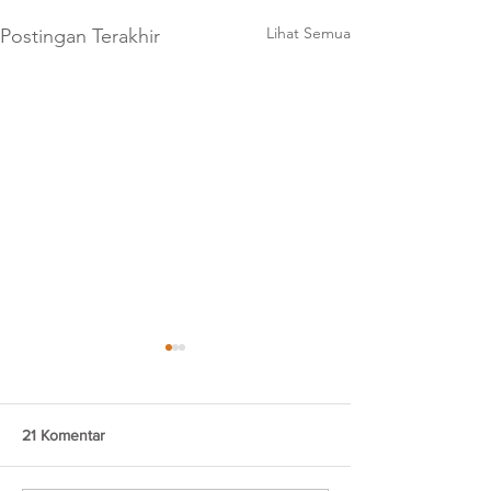
Lihat Semua
Postingan Terakhir
21 Komentar
Brokies Tiramisu
Brongkos Creamy