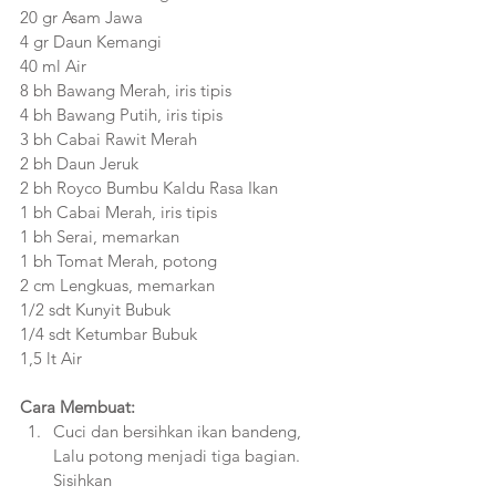
20 gr Asam Jawa
4 gr Daun Kemangi
40 ml Air
8 bh Bawang Merah, iris tipis
4 bh Bawang Putih, iris tipis
3 bh Cabai Rawit Merah
2 bh Daun Jeruk
2 bh Royco Bumbu Kaldu Rasa Ikan
1 bh Cabai Merah, iris tipis
1 bh Serai, memarkan
1 bh Tomat Merah, potong
2 cm Lengkuas, memarkan
1/2 sdt Kunyit Bubuk
1/4 sdt Ketumbar Bubuk
1,5 lt Air
Cara Membuat:
Cuci dan bersihkan ikan bandeng, 
Lalu potong menjadi tiga bagian. 
Sisihkan