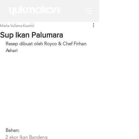
Maria Yuliana Kusrini
Sup Ikan Palumara
Resep dibuat oleh Royco & Chef Firhan 
Ashari 
Bahan:
2 ekor Ikan Bandeng