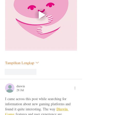
Tampilkan Lengkap
Suka
Balas
diuwin
28 Jul
I came across this post while searching for 
information about new gaming platforms and 
Diuwin 
found it quite interesting. The way 
Game
 features and user experience are 